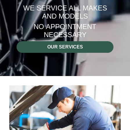
WE SERVICE ALL MAKES
AND MODELS
NO APPOINTMENT
NECESSARY
OUR SERVICES