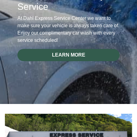
Service
At Dahl Express Service Center we want to
make sure your vehicle is always taken care of.
Enjoy our complimentary car wash with every
service scheduled!
LEARN MORE