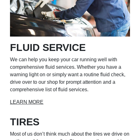
FLUID SERVICE
We can help you keep your car running well with
comprehensive fluid services. Whether you have a
warning light on or simply want a routine fluid check,
drive over to our shop for prompt attention and a
comprehensive list of fluid services.
LEARN MORE
TIRES
Most of us don’t think much about the tires we drive on