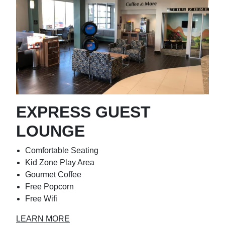
EXPRESS GUEST
LOUNGE
Comfortable Seating
Kid Zone Play Area
Gourmet Coffee
Free Popcorn
Free Wifi
LEARN MORE