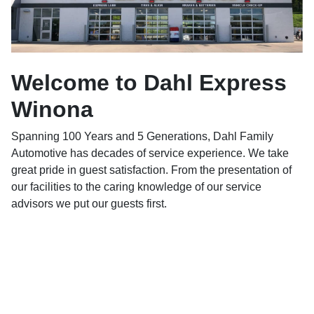
Welcome to Dahl Express
Winona
Spanning 100 Years and 5 Generations, Dahl Family
Automotive has decades of service experience. We take
great pride in guest satisfaction. From the presentation of
our facilities to the caring knowledge of our service
advisors we put our guests first.