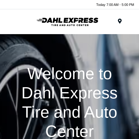
Today 7:00 AM - 5:00 PM
Menu
Welcome to
Dahl Express
Tire and Auto
Center