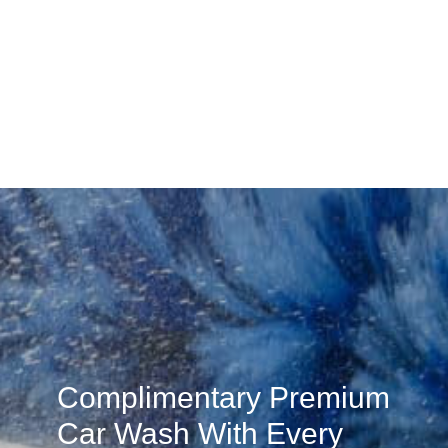
Complimentary Premium
Car Wash With Every