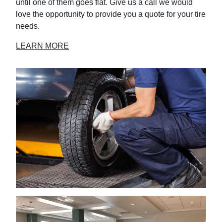
until one of them goes flat. Give us a call we would
love the opportunity to provide you a quote for your tire
needs.
LEARN MORE