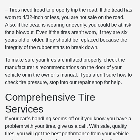
– Tires need tread to properly trip the road. If the tread has
worn to 4/32-inch or less, you are not safe on the road.
Also, if the tread is wearing unevenly, you could be at risk
for a blowout. Even if the tires aren’t worn, if they are six
years old or older, they should be replaced because the
integrity of the rubber starts to break down.
To make sure your tires are inflated properly, check the
manufacturer’s recommendations on the door of your
vehicle or in the owner’s manual. If you aren’t sure how to
check tire pressure, stop into our repair shop for help.
Comprehensive Tire
Services
If your car’s handling seems off or if you know you have a
problem with your tires, give us a call. With safe, quality
tires, you will get the best performance from your vehicle