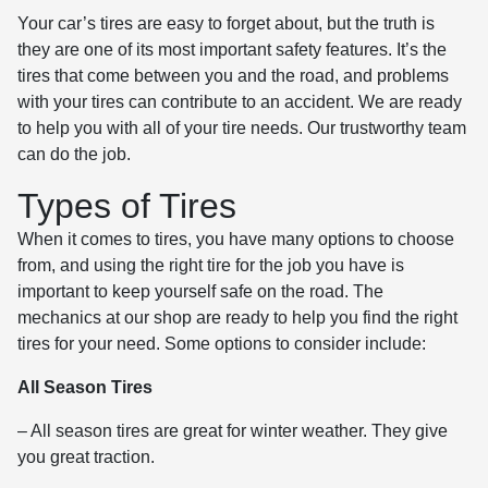
Your car’s tires are easy to forget about, but the truth is
they are one of its most important safety features. It’s the
tires that come between you and the road, and problems
with your tires can contribute to an accident. We are ready
to help you with all of your tire needs. Our trustworthy team
can do the job.
Types of Tires
When it comes to tires, you have many options to choose
from, and using the right tire for the job you have is
important to keep yourself safe on the road. The
mechanics at our shop are ready to help you find the right
tires for your need. Some options to consider include:
All Season Tires
– All season tires are great for winter weather. They give
you great traction.