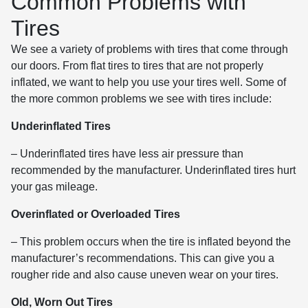
Common Problems with
Tires
We see a variety of problems with tires that come through
our doors. From flat tires to tires that are not properly
inflated, we want to help you use your tires well. Some of
the more common problems we see with tires include:
Underinflated Tires
– Underinflated tires have less air pressure than
recommended by the manufacturer. Underinflated tires hurt
your gas mileage.
Overinflated or Overloaded Tires
– This problem occurs when the tire is inflated beyond the
manufacturer’s recommendations. This can give you a
rougher ride and also cause uneven wear on your tires.
Old, Worn Out Tires