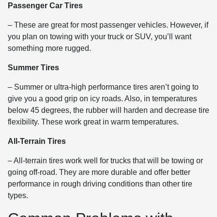
Passenger Car Tires
– These are great for most passenger vehicles. However, if
you plan on towing with your truck or SUV, you’ll want
something more rugged.
Summer Tires
– Summer or ultra-high performance tires aren’t going to
give you a good grip on icy roads. Also, in temperatures
below 45 degrees, the rubber will harden and decrease tire
flexibility. These work great in warm temperatures.
All-Terrain Tires
– All-terrain tires work well for trucks that will be towing or
going off-road. They are more durable and offer better
performance in rough driving conditions than other tire
types.