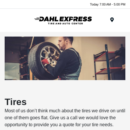
Today 7:00 AM - 5:00 PM
Menu
Tires
Most of us don’t think much about the tires we drive on until
one of them goes flat. Give us a call we would love the
opportunity to provide you a quote for your tire needs.