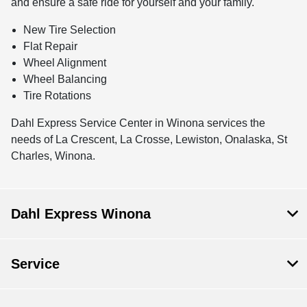
and ensure a safe ride for yourself and your family.
New Tire Selection
Flat Repair
Wheel Alignment
Wheel Balancing
Tire Rotations
Dahl Express Service Center in Winona services the
needs of La Crescent, La Crosse, Lewiston, Onalaska, St
Charles, Winona.
Dahl Express Winona
Service