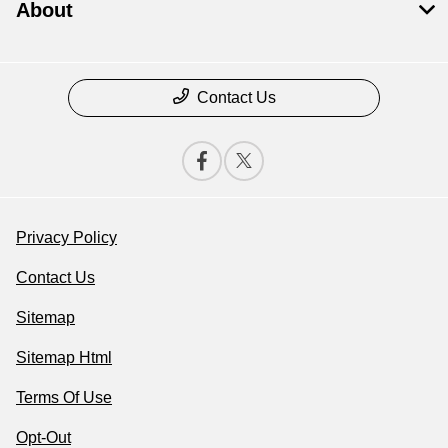
About
Contact Us
Privacy Policy
Contact Us
Sitemap
Sitemap Html
Terms Of Use
Opt-Out